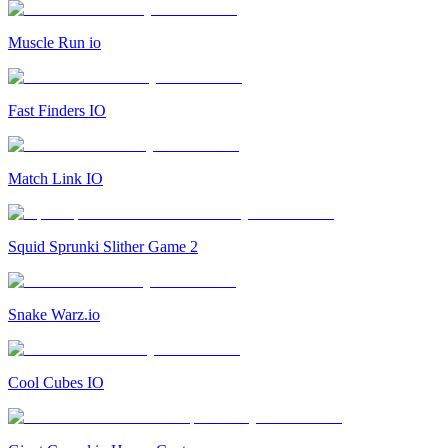
Muscle Run io
Fast Finders IO
Match Link IO
Squid Sprunki Slither Game 2
Snake Warz.io
Cool Cubes IO