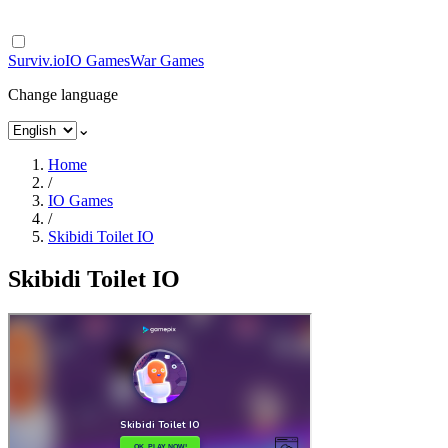
Surviv.io
IO Games
War Games
Change language
⌄
Home
/
IO Games
/
Skibidi Toilet IO
Skibidi Toilet IO