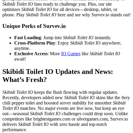
Skibidi Toilet IO
fans ready to challenge you. Plus, our site
optimizes
Skibidi Toilet IO
for all devices—desktop, tablet, or
phone. Play
Skibidi Toilet IO
here and see why Survev.io stands out!
Unique Perks of Survev.io
Fast Loading
: Jump into
Skibidi Toilet IO
instantly.
Cross-Platform Play
: Enjoy
Skibidi Toilet IO
anywhere,
anytime.
Exclusive Access
: More
IO Games
like
Skibidi Toilet IO
await!
Skibidi Toilet IO Updates and News:
What’s Fresh?
Skibidi Toilet IO
keeps the flush flowing with regular updates.
Recently, developers added new
Skibidi Toilet IO
skins like the fiery
chili pepper toilet and boosted server stability for smoother
Skibidi
Toilet IO
matches. No major events are live now, but keep an eye
out—seasonal
Skibidi Toilet IO
challenges could drop soon. Unlike
competitors like brightestgames.com or silvergames.com, Survev.io
delivers
Skibidi Toilet IO
with zero hassle and top-notch
performance.