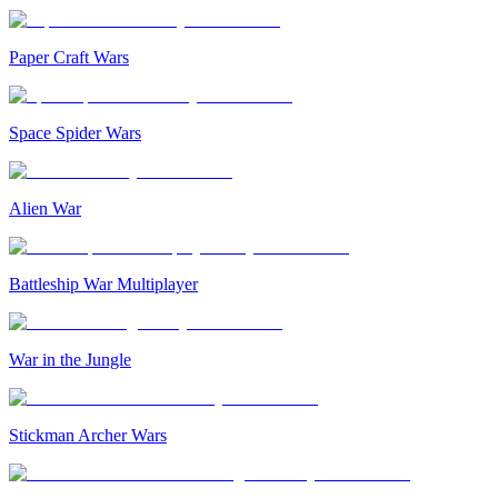
Paper Craft Wars
Space Spider Wars
Alien War
Battleship War Multiplayer
War in the Jungle
Stickman Archer Wars