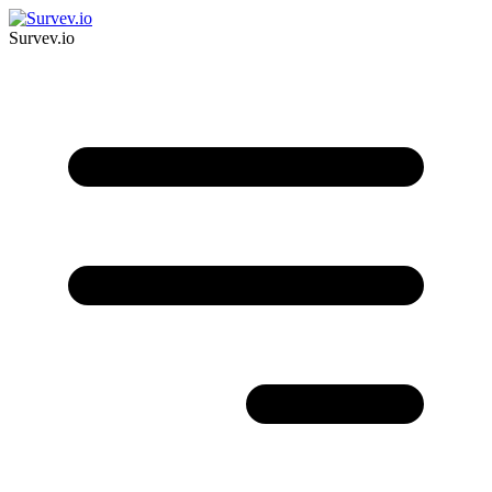
Survev.io