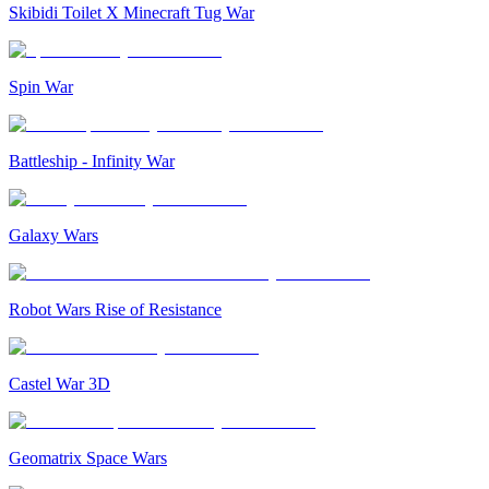
Skibidi Toilet X Minecraft Tug War
Spin War
Battleship - Infinity War
Galaxy Wars
Robot Wars Rise of Resistance
Castel War 3D
Geomatrix Space Wars