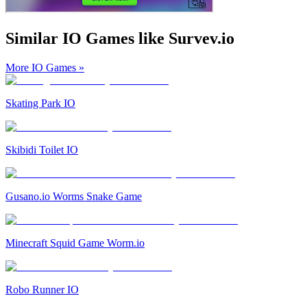
Similar IO Games like Survev.io
More IO Games
»
Skating Park IO
Skibidi Toilet IO
Gusano.io Worms Snake Game
Minecraft Squid Game Worm.io
Robo Runner IO