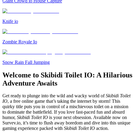
Giant Crowd io House Capture
Knife io
Zombie Royale Io
Snow Rain Fall Jumping
Welcome to Skibidi Toilet IO: A Hilarious
Adventure Awaits
Get ready to plunge into the wild and wacky world of
Skibidi Toilet
IO
, a free online game that’s taking the internet by storm! This
quirky title puts you in control of a mischievous toilet on a mission
to dominate the battlefield. If you love fast-paced fun and absurd
humor,
Skibidi Toilet IO
is your next obsession. Available now on
Survev.io, it’s time to flush away boredom and dive into this unique
gaming experience packed with
Skibidi Toilet IO
action.