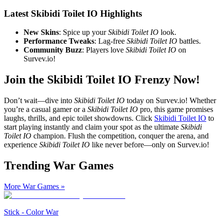
Latest Skibidi Toilet IO Highlights
New Skins
: Spice up your
Skibidi Toilet IO
look.
Performance Tweaks
: Lag-free
Skibidi Toilet IO
battles.
Community Buzz
: Players love
Skibidi Toilet IO
on
Survev.io!
Join the Skibidi Toilet IO Frenzy Now!
Don’t wait—dive into
Skibidi Toilet IO
today on Survev.io! Whether
you’re a casual gamer or a
Skibidi Toilet IO
pro, this game promises
laughs, thrills, and epic toilet showdowns. Click
Skibidi Toilet IO
to
start playing instantly and claim your spot as the ultimate
Skibidi
Toilet IO
champion. Flush the competition, conquer the arena, and
experience
Skibidi Toilet IO
like never before—only on Survev.io!
Trending War Games
More War Games
»
Stick - Color War