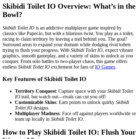
Skibidi Toilet IO Overview: What’s in the
Bowl?
Skibidi Toilet IO
is an addictive multiplayer game inspired by
classics like Paper.io, but with a hilarious twist. You play as a toilet,
racing to claim territory by leaving a trail behind you. The goal?
Surround areas to expand your domain while dodging rival toilets
trying to flush your progress. With
Skibidi Toilet IO
, expect vibrant
graphics, smooth gameplay, and a variety of skins to unlock as you
conquer. From solo battles to two-player chaos, this game offers
endless
Skibidi Toilet IO
excitement for fans of
IO Games
.
Key Features of Skibidi Toilet IO
Territory Conquest
: Capture space with your
Skibidi Toilet
IO
trail, but watch out—rivals can cut you off!
Customizable Skins
: Earn points to unlock quirky
Skibidi
Toilet IO
designs.
Multiplayer Madness
: Face off against players worldwide or
team up locally in
Skibidi Toilet IO
.
How to Play Skibidi Toilet IO: Flush Your