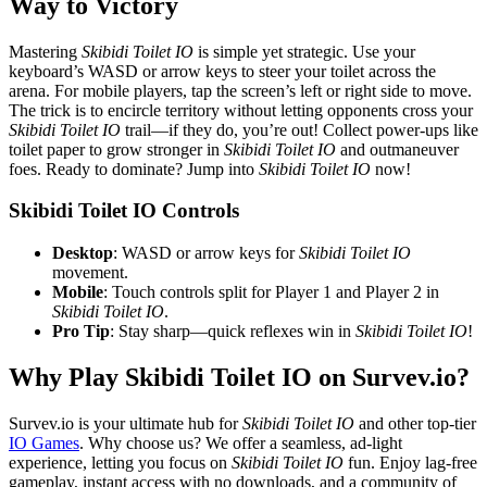
Way to Victory
Mastering
Skibidi Toilet IO
is simple yet strategic. Use your
keyboard’s WASD or arrow keys to steer your toilet across the
arena. For mobile players, tap the screen’s left or right side to move.
The trick is to encircle territory without letting opponents cross your
Skibidi Toilet IO
trail—if they do, you’re out! Collect power-ups like
toilet paper to grow stronger in
Skibidi Toilet IO
and outmaneuver
foes. Ready to dominate? Jump into
Skibidi Toilet IO
now!
Skibidi Toilet IO Controls
Desktop
: WASD or arrow keys for
Skibidi Toilet IO
movement.
Mobile
: Touch controls split for Player 1 and Player 2 in
Skibidi Toilet IO
.
Pro Tip
: Stay sharp—quick reflexes win in
Skibidi Toilet IO
!
Why Play Skibidi Toilet IO on Survev.io?
Survev.io is your ultimate hub for
Skibidi Toilet IO
and other top-tier
IO Games
. Why choose us? We offer a seamless, ad-light
experience, letting you focus on
Skibidi Toilet IO
fun. Enjoy lag-free
gameplay, instant access with no downloads, and a community of