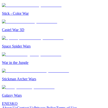
Stick - Color War
Castel War 3D
Space Spider Wars
War in the Jungle
Stickman Archer Wars
Galaxy Wars
EN
ES
KO
About Us
Contact Us
Privacy Policy
Terms of Use