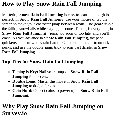
How to Play Snow Rain Fall Jumping
Mastering
Snow Rain Fall Jumping
is easy to learn but tough to
perfect. In
Snow Rain Fall Jumping
, use your mouse or tap the
screen to make your character jump between walls. The goal? Avoid
the falling snowballs while staying airborne. Timing is everything in
Snow Rain Fall Jumping
—jump too soon or too late, and you’ll
crash. As you advance in
Snow Rain Fall Jumping
, the pace
quickens, and snowballs rain harder. Grab coins mid-air to unlock
perks, and use the double-jump trick to soar past danger in
Snow
Rain Fall Jumping
.
Top Tips for Snow Rain Fall Jumping
Timing is Key:
Nail your jumps in
Snow Rain Fall
Jumping
for success.
Double Leap:
Master this move in
Snow Rain Fall
Jumping
to dodge threats.
Coin Hunt:
Collect coins to power up in
Snow Rain Fall
Jumping
.
Why Play Snow Rain Fall Jumping on
Survev.io