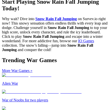
Start Playing Snow Rain Fall Jumping
Today!
Why wait? Dive into
Snow Rain Fall Jumping
on Survev.io right
now! This snowy sensation offers endless thrills with every leap and
dodge. Challenge yourself in
Snow Rain Fall Jumping
to top your
high score, unlock every character, and rule the icy leaderboard.
Click to play
Snow Rain Fall Jumping
and escape into a winter
wonderland. For more addictive fun, browse our
IO Games
collection. The snow’s falling—jump into
Snow Rain Fall
Jumping
and conquer the cold!
Trending War Games
More War Games
»
Alien War
War of Noobs for two players