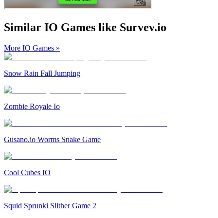
Similar IO Games like Survev.io
More IO Games
»
Snow Rain Fall Jumping
Zombie Royale Io
Gusano.io Worms Snake Game
Cool Cubes IO
Squid Sprunki Slither Game 2