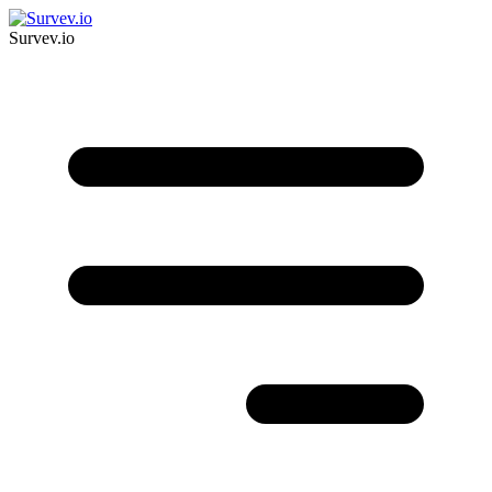
Survev.io