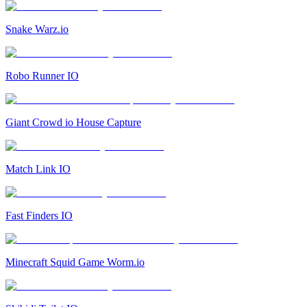
Snake Warz.io
Robo Runner IO
Giant Crowd io House Capture
Match Link IO
Fast Finders IO
Minecraft Squid Game Worm.io