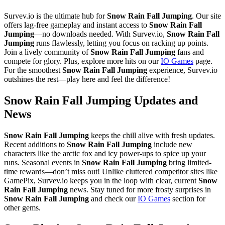
Survev.io is the ultimate hub for
Snow Rain Fall Jumping
. Our site
offers lag-free gameplay and instant access to
Snow Rain Fall
Jumping
—no downloads needed. With Survev.io,
Snow Rain Fall
Jumping
runs flawlessly, letting you focus on racking up points.
Join a lively community of
Snow Rain Fall Jumping
fans and
compete for glory. Plus, explore more hits on our
IO Games
page.
For the smoothest
Snow Rain Fall Jumping
experience, Survev.io
outshines the rest—play here and feel the difference!
Snow Rain Fall Jumping Updates and
News
Snow Rain Fall Jumping
keeps the chill alive with fresh updates.
Recent additions to
Snow Rain Fall Jumping
include new
characters like the arctic fox and icy power-ups to spice up your
runs. Seasonal events in
Snow Rain Fall Jumping
bring limited-
time rewards—don’t miss out! Unlike cluttered competitor sites like
GamePix, Survev.io keeps you in the loop with clear, current
Snow
Rain Fall Jumping
news. Stay tuned for more frosty surprises in
Snow Rain Fall Jumping
and check our
IO Games
section for
other gems.