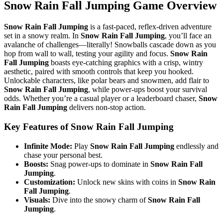
Snow Rain Fall Jumping Game Overview
Snow Rain Fall Jumping
is a fast-paced, reflex-driven adventure
set in a snowy realm. In
Snow Rain Fall Jumping
, you’ll face an
avalanche of challenges—literally! Snowballs cascade down as you
hop from wall to wall, testing your agility and focus.
Snow Rain
Fall Jumping
boasts eye-catching graphics with a crisp, wintry
aesthetic, paired with smooth controls that keep you hooked.
Unlockable characters, like polar bears and snowmen, add flair to
Snow Rain Fall Jumping
, while power-ups boost your survival
odds. Whether you’re a casual player or a leaderboard chaser,
Snow
Rain Fall Jumping
delivers non-stop action.
Key Features of Snow Rain Fall Jumping
Infinite Mode:
Play
Snow Rain Fall Jumping
endlessly and
chase your personal best.
Boosts:
Snag power-ups to dominate in
Snow Rain Fall
Jumping
.
Customization:
Unlock new skins with coins in
Snow Rain
Fall Jumping
.
Visuals:
Dive into the snowy charm of
Snow Rain Fall
Jumping
.