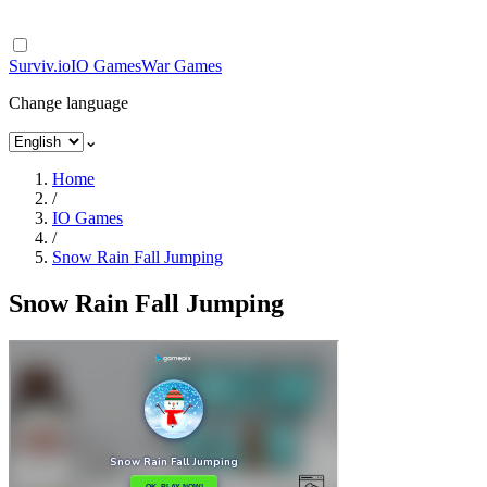
Surviv.io
IO Games
War Games
Change language
⌄
Home
/
IO Games
/
Snow Rain Fall Jumping
Snow Rain Fall Jumping