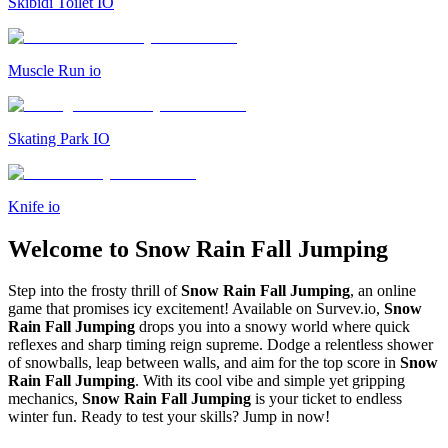
Skibidi Toilet IO
Muscle Run io
Skating Park IO
Knife io
Welcome to Snow Rain Fall Jumping
Step into the frosty thrill of
Snow Rain Fall Jumping
, an online
game that promises icy excitement! Available on Survev.io,
Snow
Rain Fall Jumping
drops you into a snowy world where quick
reflexes and sharp timing reign supreme. Dodge a relentless shower
of snowballs, leap between walls, and aim for the top score in
Snow
Rain Fall Jumping
. With its cool vibe and simple yet gripping
mechanics,
Snow Rain Fall Jumping
is your ticket to endless
winter fun. Ready to test your skills? Jump in now!