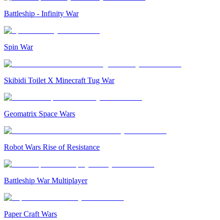
Battleship - Infinity War
Spin War
Skibidi Toilet X Minecraft Tug War
Geomatrix Space Wars
Robot Wars Rise of Resistance
Battleship War Multiplayer
Paper Craft Wars